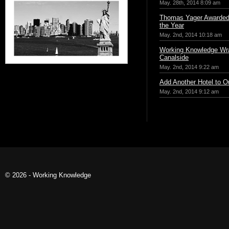
May. 28th, 2014 8:09 am
Thomas Yager Awarded 
the Year
May. 2nd, 2014 10:18 am
Working Knowledge Wr
Canalside
May. 2nd, 2014 9:22 am
Add Another Hotel to Ou
May. 2nd, 2014 9:12 am
© 2026 - Working Knowledge