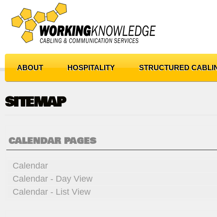
ABOUT
HOSPITALITY
STRUCTURED CABLI
SITEMAP
CALENDAR PAGES
Calendar
Calendar - Day View
Calendar - List View