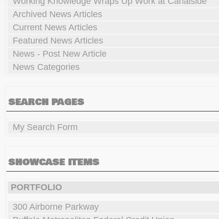
Working Knowledge Wraps Up Work at Canalside
Archived News Articles
Current News Articles
Featured News Articles
News - Post New Article
News Categories
SEARCH PAGES
My Search Form
SHOWCASE ITEMS
PORTFOLIO
300 Airborne Parkway