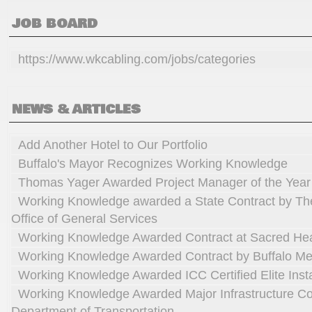
JOB BOARD
https://www.wkcabling.com/jobs/categories
NEWS & ARTICLES
Add Another Hotel to Our Portfolio
Buffalo's Mayor Recognizes Working Knowledge
Thomas Yager Awarded Project Manager of the Year
Working Knowledge awarded a State Contract by Th
Office of General Services
Working Knowledge Awarded Contract at Sacred He
Working Knowledge Awarded Contract by Buffalo Me
Working Knowledge Awarded ICC Certified Elite Insta
Working Knowledge Awarded Major Infrastructure C
Department of Transportation