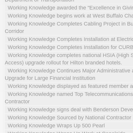
Working Knowledge awarded the "Excellence in Givi
Working Knowledge begins work at West Buffalo Cha
Working Knowledge Completes Cabling Project in Buf
Corridor
Working Knowledge Completes Installation at Electri
Working Knowledge Completes Installation for CUR
Working Knowledge completes national HSIA (High S
Access) upgrade rollout for Hilton branded hotels.
Working Knowledge Continues Major Administrative 
Upgrade for Large Financial Institution
Working Knowledge displayed as featured member at
Working Knowledge named Top Telecommunications
Contractor
Working Knowledge signs deal with Benderson Dev
Working Knowledge Sourced by National Contractor
Working Knowledge Wraps Up 500 Pearl