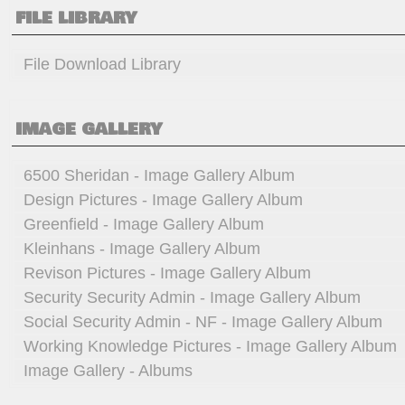
FILE LIBRARY
File Download Library
IMAGE GALLERY
6500 Sheridan - Image Gallery Album
Design Pictures - Image Gallery Album
Greenfield - Image Gallery Album
Kleinhans - Image Gallery Album
Revison Pictures - Image Gallery Album
Security Security Admin - Image Gallery Album
Social Security Admin - NF - Image Gallery Album
Working Knowledge Pictures - Image Gallery Album
Image Gallery - Albums