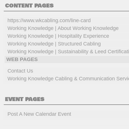
CONTENT PAGES
https://www.wkcabling.com/line-card
Working Knowledge | About Working Knowledge
Working Knowledge | Hospitality Experience
Working Knowledge | Structured Cabling
Working Knowledge | Sustainability & Leed Certificat
WEB PAGES
Contact Us
Working Knowledge Cabling & Communication Servi
EVENT PAGES
Post A New Calendar Event