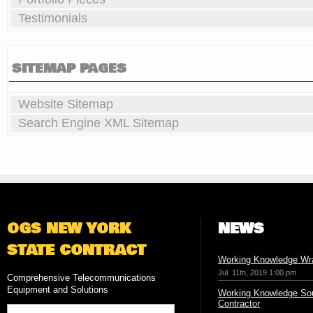
Testimonials
SITEMAP PAGES
Website Sitemap
Search Engine XML Sitemap
OGS NEW YORK
NEWS
STATE CONTRACT
Working Knowledge Wr
Jul. 11th, 2019 1:00 pm
Comprehensive Telecommunications
Equipment and Solutions
Working Knowledge Sou
Contractor