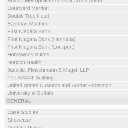
Buffalo Metropolitan Federal Credit Union
Courtyard Marriott
Double Tree Hotel
Eastman Machine
First Niagara Bank
First Niagara Bank (Henrietta)
First Niagara Bank (Lockport)
Homewood Suites
Horizon Health
Jaeckle, Fleischmann & Mugel, LLP
The AVANT Building
United States Customs and Border Protection
University at Buffalo
GENERAL
Case Studies
Showcase
Portfolio Pieces