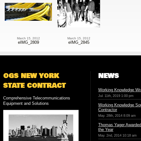
March 15, 2012
March 15, 2012
eIMG_2809
eIMG_2845
OGS NEW YORK
NEWS
STATE CONTRACT
Working Knowledge Wr
Jul. 11th, 2019 1:00 pm
Comprehensive Telecommunications
Equipment and Solutions
Working Knowledge Sou
Contractor
May. 28th, 2014 8:09 am
Thomas Yager Awarded 
the Year
May. 2nd, 2014 10:18 am