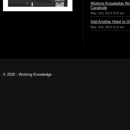
Working Knowledge Wr
Canalside
May. 2nd, 2014 9:22 am
Add Another Hotel to Ou
May. 2nd, 2014 9:12 am
© 2026 - Working Knowledge