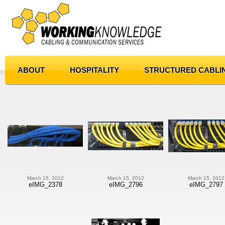
ABOUT
HOSPITALITY
STRUCTURED CABLI
March 15, 2012
March 15, 2012
March 15, 2012
eIMG_2378
eIMG_2796
eIMG_2797