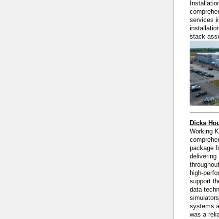
Installati
comprehen
services i
installati
stack ass
Dicks Hou
Working 
comprehe
package
f
delivering
throughout
high‑perfo
support th
data techn
simulators
systems a
was a reli