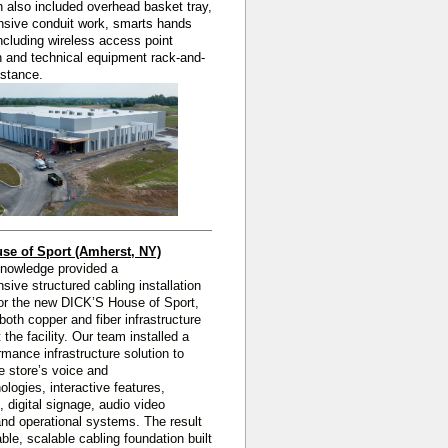
on also included overhead basket tray,
sive conduit work, smarts hands
ncluding wireless access point
on and technical equipment rack-and-
istance.
se of Sport (Amherst, NY)
Knowledge
provided a
nsive
structured cabling installation
or the new DICK’S House of Sport,
 both copper and fiber infrastructure
 the facility. Our team installed a
rmance infrastructure solution to
e store’s voice and
ologies, interactive features,
, digital signage, audio video
nd operational systems. The result
able, scalable cabling foundation built