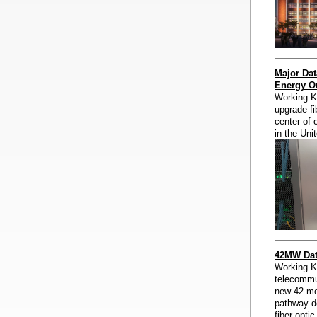
Major Dat
Energy Or
Working Kn
upgrade fib
center of 
in the Uni
42MW Data
Working K
telecommun
new 42 meg
pathway d
fiber opti