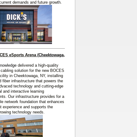
current demands and future growth.
OCES eSports Arena
(Cheektowaga, 
Knowledge
delivered a high‑quality
 cabling solution for the new BOCES
cility in Cheektowaga, NY, installing
 fiber infrastructure that powers the
 advaced technology and cutting‑edge
l and interactive learning
ts. Our infrastructure provides for a
able network foundation that enhances
t experience and supports the
 growing technology needs.