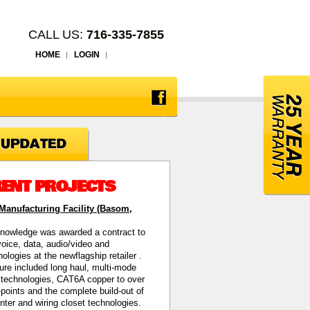
CALL US:
716-335-7855
HOME
LOGIN
ENT PROJECTS
anufacturing Facility (Basom,
nowledge was awarded a contract to
 voice, data, audio/video and
hnologies at the newflagship retailer
.
ture included long haul, multi-mode
c technologies, CAT6A copper to over
points and the complete build-out of
enter and wiring closet technologies.