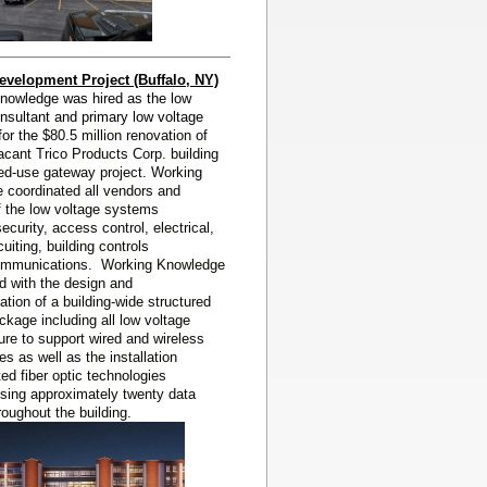
evelopment Project (Buffalo, NY)
nowledge was hired as the low
nsultant and primary low voltage
 for the
$80.5 million renovation of
acant Trico Products Corp. building
ed-use gateway project. Working
 coordinated all vendors and
f the low voltage systems
security, access control, electrical,
uiting, building controls
ommunications. Working Knowledge
d with the design and
tion of a building-wide structured
ckage including all low voltage
ture to support wired and wireless
es as well as the installation
uted fiber optic technologies
ing approximately twenty data
roughout the building.