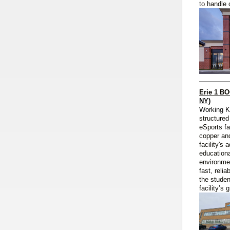
to handle 
Erie 1 B
NY)
Working 
structured
eSports fa
copper and
facility's
educationa
environmen
fast, reli
the studen
facility’s