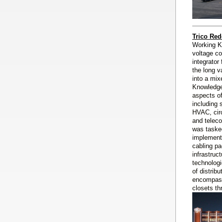
Trico Red
Working K
voltage co
integrator
the long v
into a mix
Knowledge
aspects o
including 
HVAC, circ
and telec
was taske
implementa
cabling pa
infrastruc
technologi
of distrib
encompass
closets th