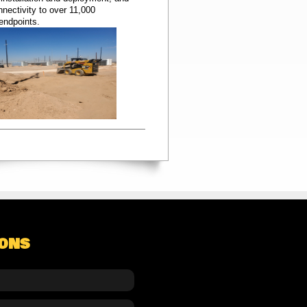
nectivity to over 11,000
 endpoints.
IONS