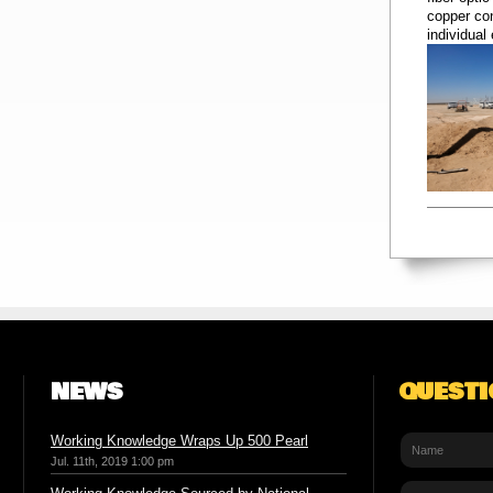
copper con
individual
NEWS
QUEST
Working Knowledge Wraps Up 500 Pearl
Jul. 11th, 2019 1:00 pm