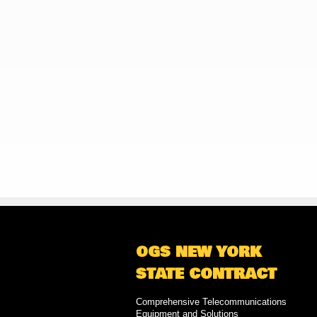
OGS NEW YORK
STATE CONTRACT
Comprehensive Telecommunications
Equipment and Solutions