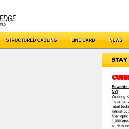
STRUCTURED CABLING
LINE CARD
NEWS
CURR
Edwards M
NY)
Working K
install all
retail tec
Infrastruc
fiber opti
1,000 end-
all data c