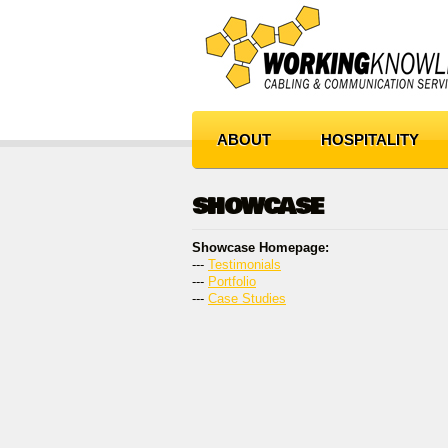
ABOUT
HOSPITALITY
SHOWCASE
Showcase Homepage:
--- 
Testimonials
--- 
Portfolio
--- 
Case Studies