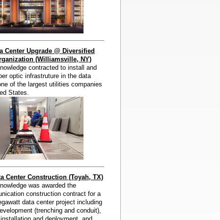
a Center Upgrade @ Diversified
ganization (Williamsville, NY)
owledge contracted to install and
er optic infrastruture in the data
one of the largest utilities companies
ted States.
 Center Construction (Toyah, TX)
nowledge was awarded the
ication construction contract for a
awatt data center project including
evelopment (trenching and conduit),
c installation and deployment, and