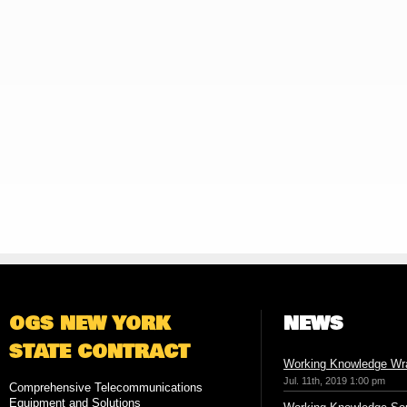
OGS NEW YORK
NEWS
STATE CONTRACT
Working Knowledge Wr
Jul. 11th, 2019 1:00 pm
Comprehensive Telecommunications
Equipment and Solutions