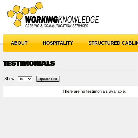
ABOUT
HOSPITALITY
STRUCTURED CABLI
TESTIMONIALS
Show
There are no testimonials available.