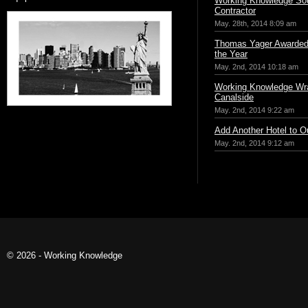
Working Knowledge Sou
Contractor
May. 28th, 2014 8:09 am
Thomas Yager Awarded 
the Year
May. 2nd, 2014 10:18 am
Working Knowledge Wr
Canalside
May. 2nd, 2014 9:22 am
Add Another Hotel to Ou
May. 2nd, 2014 9:12 am
© 2026 - Working Knowledge