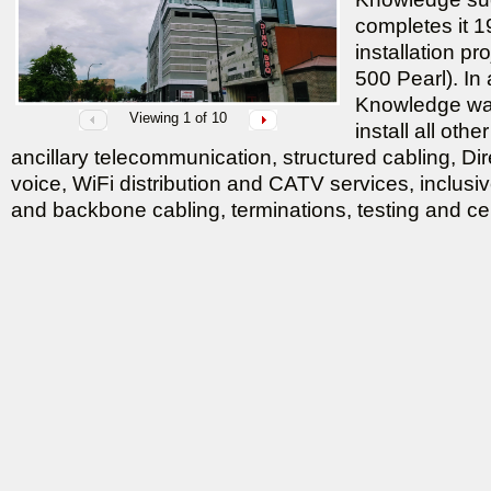
completes it 19
installation pr
500 Pearl). In
Knowledge was
Viewing
1
of 10
install all oth
ancillary telecommunication, structured cabling, Di
voice, WiFi distribution and CATV services, inclusive
and backbone cabling, terminations, testing and cert