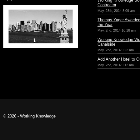
Working Knowledge Sou
Contractor
May. 28th, 2014 8:09 am
Thomas Yager Awarded 
the Year
May. 2nd, 2014 10:18 am
Working Knowledge Wr
Canalside
May. 2nd, 2014 9:22 am
Add Another Hotel to Ou
May. 2nd, 2014 9:12 am
© 2026 - Working Knowledge