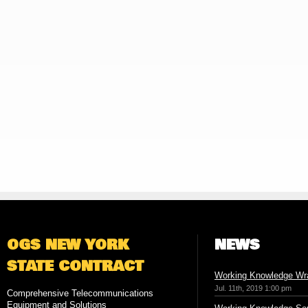
OGS NEW YORK
NEWS
STATE CONTRACT
Working Knowledge Wr
Jul. 11th, 2019 1:00 pm
Comprehensive Telecommunications
Equipment and Solutions