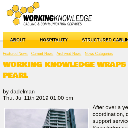
ABOUT
HOSPITALITY
STRUCTURED CABLI
Featured News
- 
Current News
- 
Archived News
- 
News Categories
WORKING KNOWLEDGE WRAPS 
PEARL
by dadelman
Thu, Jul 11th 2019 01:00 pm
After over a ye
coordination, 
support servi
Knowledge suc