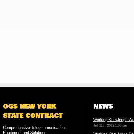
OGS NEW YORK
NEWS
STATE CONTRACT
Working Knowledge Wr
Jul. 11th, 2019 1:00 pm
Comprehensive Telecommunications
Equipment and Solutions