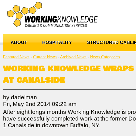
ABOUT
HOSPITALITY
STRUCTURED CABLI
Featured News
- 
Current News
- 
Archived News
- 
News Categories
WORKING KNOWLEDGE WRAPS
AT CANALSIDE
by dadelman
Fri, May 2nd 2014 09:22 am
After eight longs months Working Knowledge is pro
have successfully completed work at the former Do
1 Canalside in downtown Buffalo, NY.