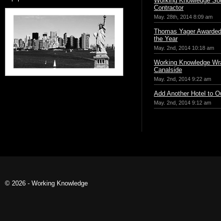
Working Knowledge Sou
Contractor
May. 28th, 2014 8:09 am
Thomas Yager Awarded 
the Year
May. 2nd, 2014 10:18 am
Working Knowledge Wr
Canalside
May. 2nd, 2014 9:22 am
Add Another Hotel to Ou
May. 2nd, 2014 9:12 am
© 2026 - Working Knowledge