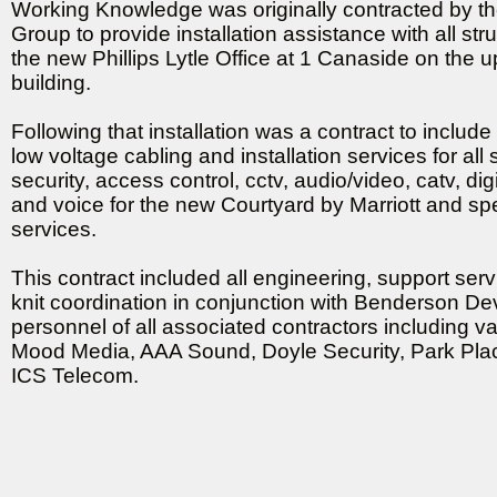
Working Knowledge was originally contracted by t
Group to provide installation assistance with all str
the new Phillips Lytle Office at 1 Canaside on the up
building.
Following that installation was a contract to include
low voltage cabling and installation services for all
security, access control, cctv, audio/video, catv, dig
and voice for the new Courtyard by Marriott and spe
services.
This contract included all engineering, support ser
knit coordination in conjunction with Benderson D
personnel of all associated contractors including va
Mood Media, AAA Sound, Doyle Security, Park Place
ICS Telecom.