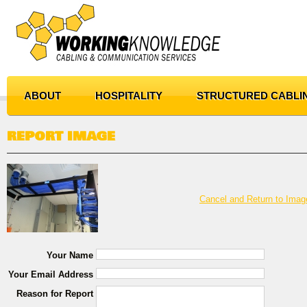
ABOUT
HOSPITALITY
STRUCTURED CABLI
REPORT IMAGE
Cancel and Return to Imag
Your Name
Your Email Address
Reason for Report