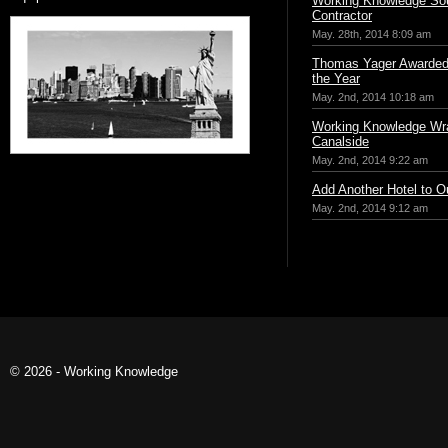
Working Knowledge Sou
Contractor
May. 28th, 2014 8:09 am
Thomas Yager Awarded 
the Year
May. 2nd, 2014 10:18 am
Working Knowledge Wr
Canalside
May. 2nd, 2014 9:22 am
Add Another Hotel to Ou
May. 2nd, 2014 9:12 am
© 2026 - Working Knowledge