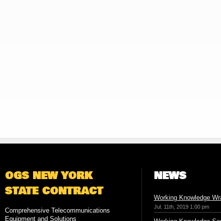
OGS NEW YORK
NEWS
STATE CONTRACT
Working Knowledge Wr
Jul. 11th, 2019 1:00 pm
Comprehensive Telecommunications
Equipment and Solutions