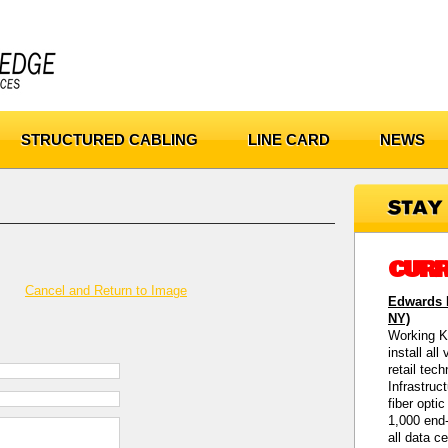
STRUCTURED CABLING
LINE CARD
NEWS
CURR
Cancel and Return to Image
Edwards M
NY)
Working K
install all
retail tec
Infrastruc
fiber opti
1,000 end-
all data c