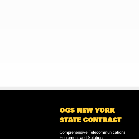
OGS NEW YORK
STATE CONTRACT
Comprehensive Telecommunications
Equipment and Solutions