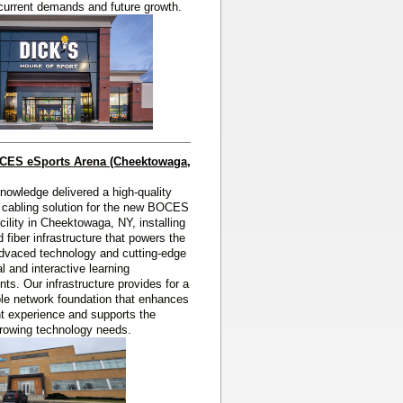
current demands and future growth.
OCES eSports Arena
(Cheektowaga, 
Knowledge
delivered a high‑quality
 cabling solution for the new BOCES
cility in Cheektowaga, NY, installing
 fiber infrastructure that powers the
 advaced technology and cutting‑edge
l and interactive learning
ts. Our infrastructure provides for a
able network foundation that enhances
t experience and supports the
 growing technology needs.