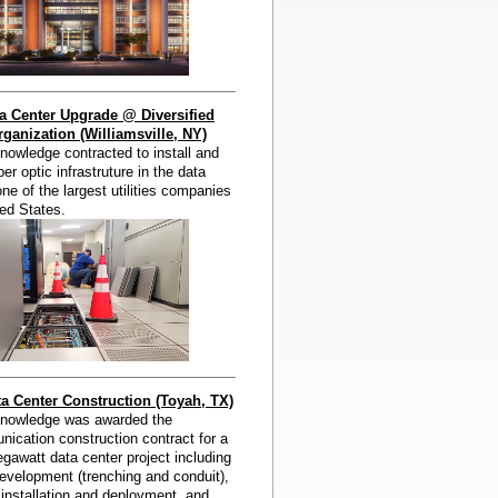
a Center Upgrade @ Diversified
ganization (Williamsville, NY)
owledge contracted to install and
er optic infrastruture in the data
one of the largest utilities companies
ted States.
 Center Construction (Toyah, TX)
nowledge was awarded the
ication construction contract for a
awatt data center project including
evelopment (trenching and conduit),
c installation and deployment, and