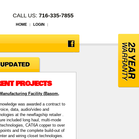
CALL US:
716-335-7855
HOME
LOGIN
ENT PROJECTS
anufacturing Facility (Basom,
nowledge was awarded a contract to
 voice, data, audio/video and
hnologies at the newflagship retailer
.
ture included long haul, multi-mode
c technologies, CAT6A copper to over
points and the complete build-out of
enter and wiring closet technologies.