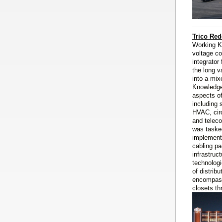
Trico Red
Working K
voltage co
integrator
the long v
into a mix
Knowledge
aspects o
including 
HVAC, circ
and telec
was taske
implementa
cabling pa
infrastruc
technologi
of distrib
encompass
closets th