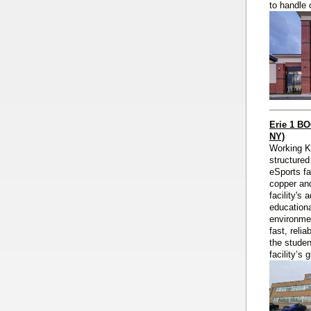
to handle 
Erie 1 B
NY)
Working 
structured
eSports fa
copper and
facility's
educationa
environmen
fast, reli
the studen
facility’s