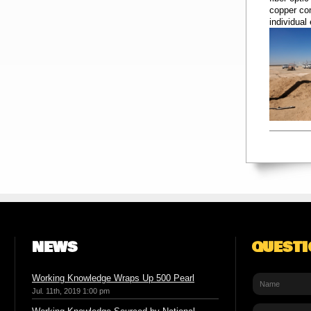
copper con
individual
NEWS
QUEST
Working Knowledge Wraps Up 500 Pearl
Jul. 11th, 2019 1:00 pm