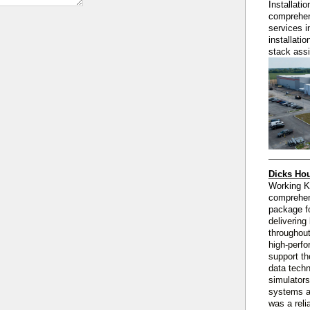
Installati
comprehen
services i
installati
stack ass
Dicks Hou
Working 
comprehe
package
f
delivering
throughout
high‑perfo
support th
data techn
simulators
systems a
was a reli