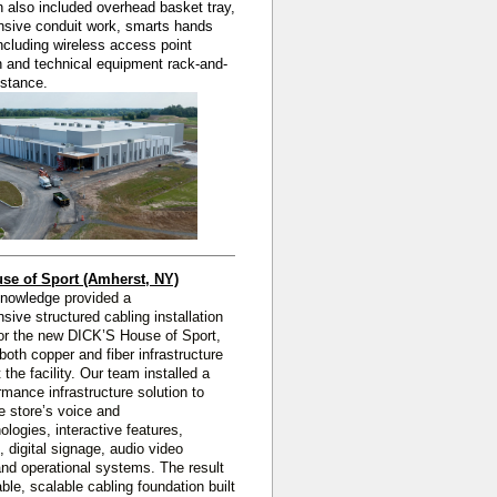
on also included overhead basket tray,
sive conduit work, smarts hands
ncluding wireless access point
on and technical equipment rack-and-
istance.
se of Sport (Amherst, NY)
Knowledge
provided a
nsive
structured cabling installation
or the new DICK’S House of Sport,
 both copper and fiber infrastructure
 the facility. Our team installed a
rmance infrastructure solution to
e store’s voice and
ologies, interactive features,
, digital signage, audio video
nd operational systems. The result
able, scalable cabling foundation built