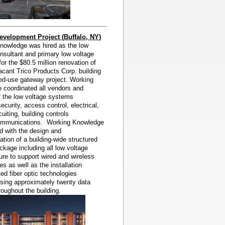
evelopment Project (Buffalo, NY)
nowledge was hired as the low
nsultant and primary low voltage
 for the
$80.5 million renovation of
acant Trico Products Corp. building
ed-use gateway project. Working
 coordinated all vendors and
f the low voltage systems
security, access control, electrical,
uiting, building controls
ommunications. Working Knowledge
d with the design and
tion of a building-wide structured
ckage including all low voltage
ture to support wired and wireless
es as well as the installation
uted fiber optic technologies
ing approximately twenty data
roughout the building.