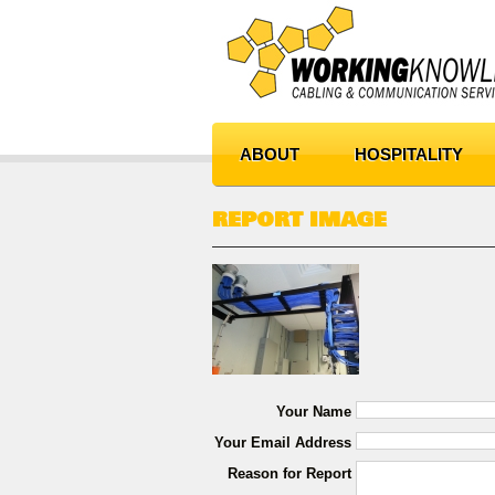
ABOUT
HOSPITALITY
REPORT IMAGE
Your Name
Your Email Address
Reason for Report