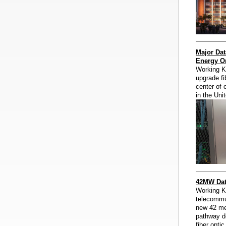
Major Dat
Energy Or
Working Kn
upgrade fib
center of 
in the Uni
42MW Data
Working K
telecommun
new 42 meg
pathway d
fiber opti