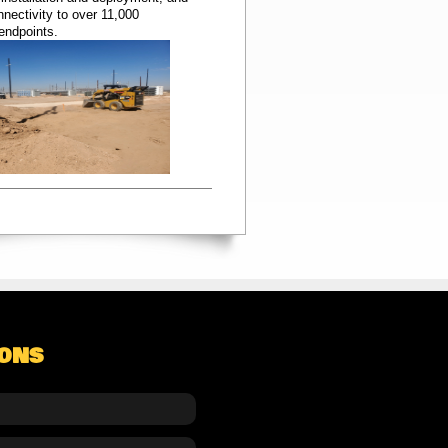
nectivity to over 11,000
 endpoints.
IONS